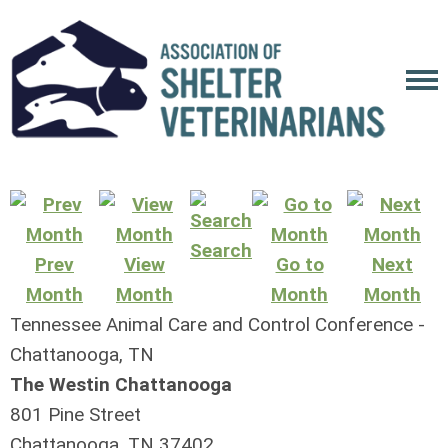
Search
Prev
View
Go to
Next
Month
Month
Month
Month
Tennessee Animal Care and Control Conference -
Chattanooga, TN
The Westin Chattanooga
801 Pine Street
Chattanooga, TN 37402