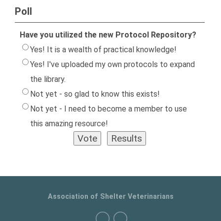
Poll
Have you utilized the new Protocol Repository?
Yes! It is a wealth of practical knowledge!
Yes! I've uploaded my own protocols to expand
the library.
Not yet - so glad to know this exists!
Not yet - I need to become a member to use
this amazing resource!
Association of Shelter Veterinarians