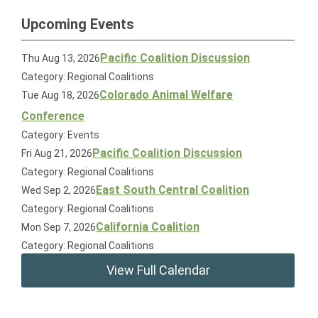
Upcoming Events
Pacific Coalition Discussion
Thu Aug 13, 2026
Category: Regional Coalitions
Colorado Animal Welfare
Tue Aug 18, 2026
Conference
Category: Events
Pacific Coalition Discussion
Fri Aug 21, 2026
Category: Regional Coalitions
East South Central Coalition
Wed Sep 2, 2026
Category: Regional Coalitions
California Coalition
Mon Sep 7, 2026
Category: Regional Coalitions
View Full Calendar