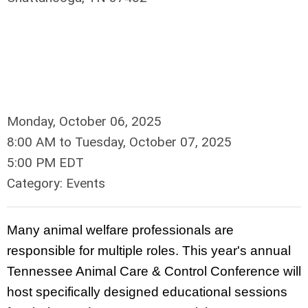
Monday, October 06, 2025
8:00 AM
to
Tuesday, October 07, 2025
5:00 PM EDT
Category: Events
Many animal welfare professionals are
responsible for multiple roles. This year's annual
Tennessee Animal Care & Control Conference will
host specifically designed educational sessions