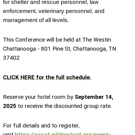
for shelter and rescue personnel, law
enforcement, veterinary personnel, and
management of all levels.
This Conference will be held at The Westin
Chattanooga - 801 Pine St, Chattanooga, TN
37402
CLICK HERE for the full schedule.
Reserve your hotel room b
y
September 14
,
202
5
to receive the discounted group rate.
For full details and to register,
visit
https://accat.wildapricot.org/event-