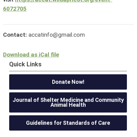
6072705
Contact:
accatinfo@gmail.com
Download as iCal file
Quick Links
Donate Now!
Journal of Shelter Medicine and Community
Animal Health
Guidelines for Standards of Care