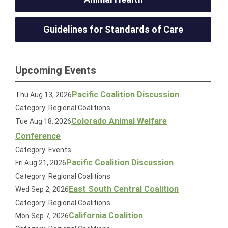
Guidelines for Standards of Care
Upcoming Events
Pacific Coalition Discussion
Thu Aug 13, 2026
Category: Regional Coalitions
Colorado Animal Welfare
Tue Aug 18, 2026
Conference
Category: Events
Pacific Coalition Discussion
Fri Aug 21, 2026
Category: Regional Coalitions
East South Central Coalition
Wed Sep 2, 2026
Category: Regional Coalitions
California Coalition
Mon Sep 7, 2026