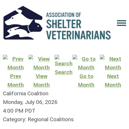
Search
Prev
View
Go to
Next
Month
Month
Month
Month
California Coalition
Monday, July 06, 2026
4:00 PM PDT
Category: Regional Coalitions