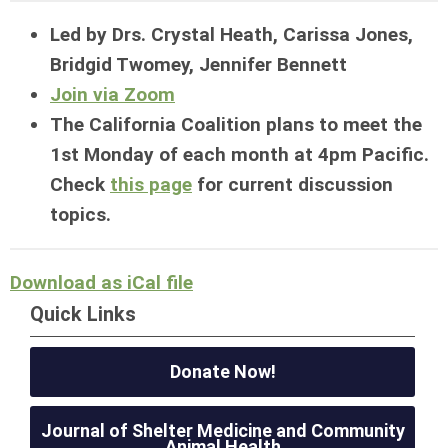
Led by Drs. Crystal Heath, Carissa Jones,
Bridgid Twomey, Jennifer Bennett
Join via Zoom
The California Coalition plans to meet the
1st Monday of each month at 4pm Pacific.
Check
this page
for current discussion
topics.
Download as iCal file
Quick Links
Donate Now!
Journal of Shelter Medicine and Community
Animal Health