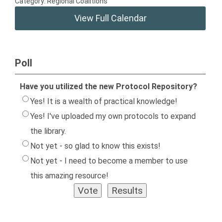
Category: Regional Coalitions
View Full Calendar
Poll
Have you utilized the new Protocol Repository?
Yes! It is a wealth of practical knowledge!
Yes! I've uploaded my own protocols to expand
the library.
Not yet - so glad to know this exists!
Not yet - I need to become a member to use
this amazing resource!