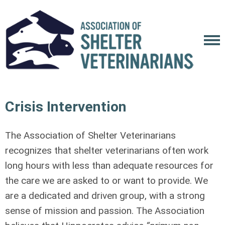
Crisis Intervention
The Association of Shelter Veterinarians
recognizes that shelter veterinarians often work
long hours with less than adequate resources for
the care we are asked to or want to provide. We
are a dedicated and driven group, with a strong
sense of mission and passion. The Association