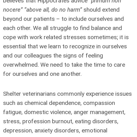
believes that Hippocrates advice
“primum non
nocere” “above all, do no harm”
should extend
beyond our patients – to include ourselves and
each other. We all struggle to find balance and
cope with work related stresses sometimes; it is
essential that we learn to recognize in ourselves
and our colleagues the signs of feeling
overwhelmed. We need to take the time to care
for ourselves and one another.
Shelter veterinarians commonly experience issues
such as chemical dependence, compassion
fatigue, domestic violence, anger management,
stress, profession burnout, eating disorders,
depression, anxiety disorders, emotional