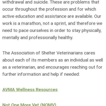
withdrawal and suicide. These are problems that
occur throughout the profession and for which
active education and assistance are available. Our
work is a marathon, not a sprint, and therefore we
need to pace ourselves in order to stay physically,
mentally and professionally healthy.
The Association of Shelter Veterinarians cares
about each of its members as an individual as well
as a veterinarian, and encourages reaching out for
further information and help if needed:
AVMA Wellness Resources
Not One More Vet (NOMV)