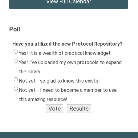
View Full Calendar
Poll
Have you utilized the new Protocol Repository?
Yes! It is a wealth of practical knowledge!
Yes! I've uploaded my own protocols to expand
the library.
Not yet - so glad to know this exists!
Not yet - I need to become a member to use
this amazing resource!