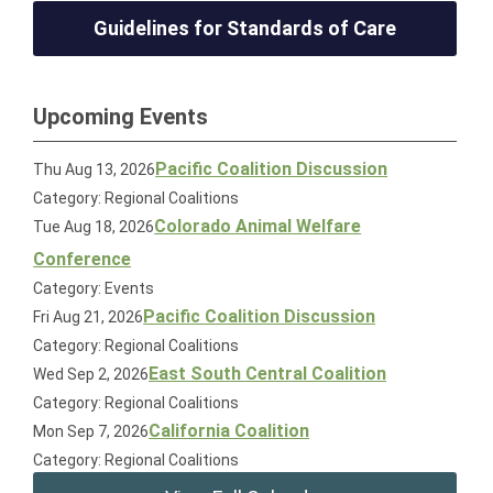
Guidelines for Standards of Care
Upcoming Events
Pacific Coalition Discussion
Thu Aug 13, 2026
Category: Regional Coalitions
Colorado Animal Welfare
Tue Aug 18, 2026
Conference
Category: Events
Pacific Coalition Discussion
Fri Aug 21, 2026
Category: Regional Coalitions
East South Central Coalition
Wed Sep 2, 2026
Category: Regional Coalitions
California Coalition
Mon Sep 7, 2026
Category: Regional Coalitions