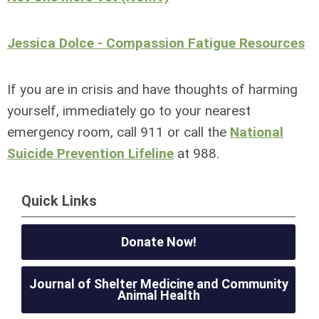
Jessica Dolce - Compassion Fatigue Resources
If you are in crisis and have thoughts of harming
yourself, immediately go to your nearest
emergency room, call 911 or call the
National
Suicide Prevention Lifeline
at 988.
Quick Links
Donate Now!
Journal of Shelter Medicine and Community
Animal Health