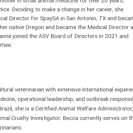
tioner in small animal medicine for over 20 years,
tice. Deciding to make a change in her career, she
ical Director for SpaySA in San Antonio, TX and bec
 her native Oregon and became the Medical Director a
nne joined the ASV Board of Directors in 2021 and
ttee.
cultural veterinarian with extensive international experi
dicine, operational leadership, and outbreak response
razil, she is a Certified Animal Welfare Administrator
imal Cruelty Investigator. Becca currently serves on t
rinarians.