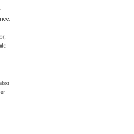
—
nce.
or,
ild
also
her