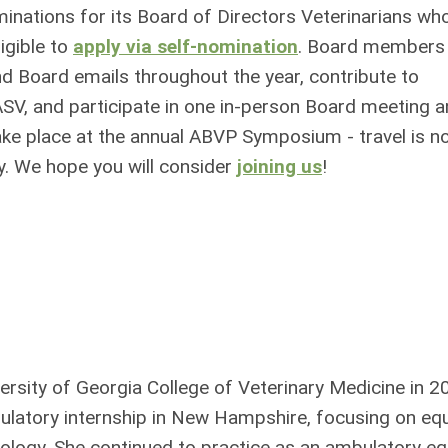
inations for its Board of Directors Veterinarians wh
igible to
apply via self-nomination
. Board members
nd Board emails throughout the year, contribute to
SV, and participate in one in-person Board meeting 
e place at the annual ABVP Symposium - travel is n
ry. We hope you will consider
joining us
!
ersity of Georgia College of Veterinary Medicine in 2
latory internship in New Hampshire, focusing on eq
logy. She continued to practice as an ambulatory eq