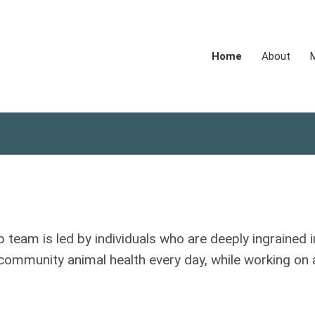
Home
About
p team is led by individuals who are deeply ingrained i
 community animal health every day, while working on 