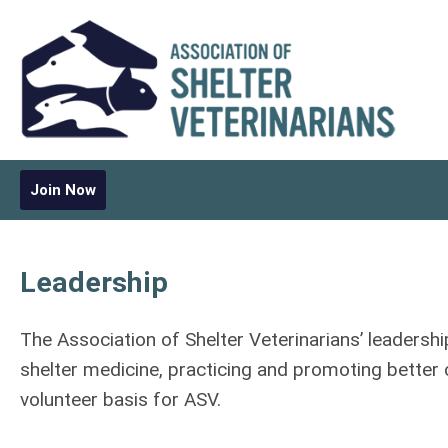
Join Now
Leadership
The Association of Shelter Veterinarians’ leadershi
shelter medicine, practicing and promoting better
volunteer basis for ASV.