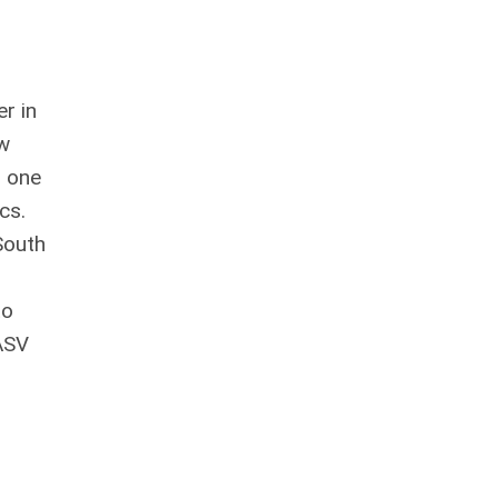
r in
ew
s one
ics.
South
r
to
 ASV