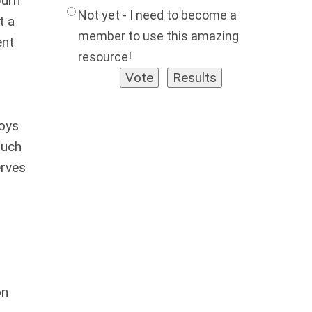
burn
Not yet - I need to become a
t a
member to use this amazing
ent
resource!
joys
such
erves
on