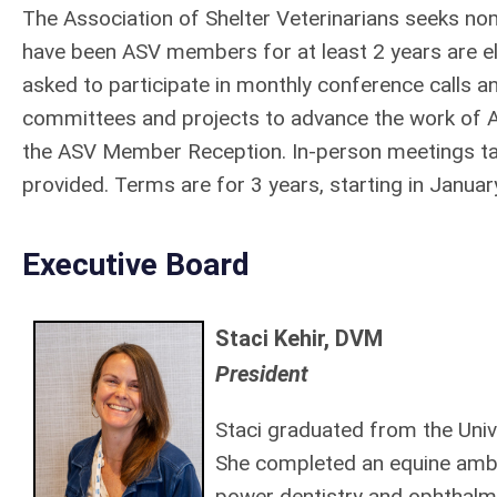
The Association of Shelter Veterinarians seeks nom
have been ASV members for at least 2 years are el
asked to participate in monthly conference calls a
committees and projects to advance the work of A
the ASV Member Reception. In-person meetings tak
provided. Terms are for 3 years, starting in Janua
Executive Board
Staci Kehir, DVM
President
Staci graduated from the Univ
She completed an equine ambu
power dentistry and ophthalmo