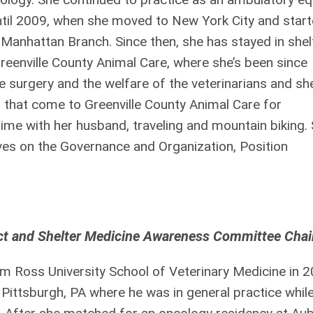
ntil 2009, when she moved to New York City and star
Manhattan Branch. Since then, she has stayed in shel
Greenville County Animal Care, where she’s been since
e surgery and the welfare of the veterinarians and she
ts that come to Greenville County Animal Care for
time with her husband, traveling and mountain biking. 
ves on the Governance and Organization, Position
ect and Shelter Medicine Awareness Committee Chai
 Ross University School of Veterinary Medicine in 2
Pittsburgh, PA where he was in general practice while