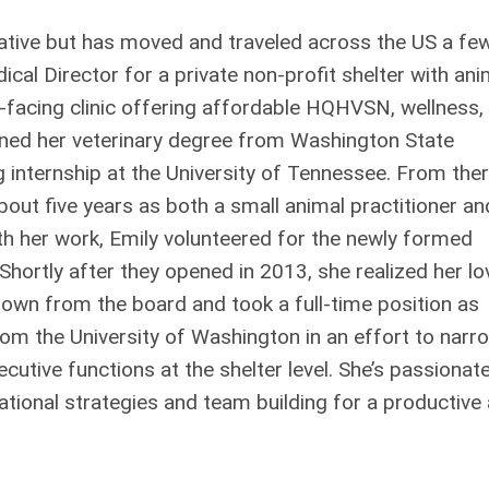
native but has moved and traveled across the US a fe
ical Director for a private non-profit shelter with ani
c-facing clinic offering affordable HQHVSN, wellness,
ained her veterinary degree from Washington State
g internship at the University of Tennessee. From ther
bout five years as both a small animal practitioner an
ith her work, Emily volunteered for the newly formed
hortly after they opened in 2013, she realized her lo
down from the board and took a full-time position as
om the University of Washington in an effort to narr
tive functions at the shelter level. She’s passionat
tional strategies and team building for a productive