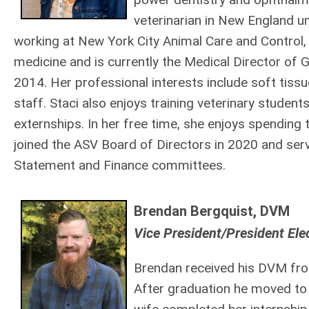
veterinarian in New England u
working at New York City Animal Care and Control, 
medicine and is currently the Medical Director of 
2014. Her professional interests include soft tissu
staff. Staci also enjoys training veterinary studen
externships. In her free time, she enjoys spending 
joined the ASV Board of Directors in 2020 and ser
Statement and Finance committees.
Brendan Bergquist, DVM
Vice President/President El
Brendan received his DVM from
After graduation he moved to 