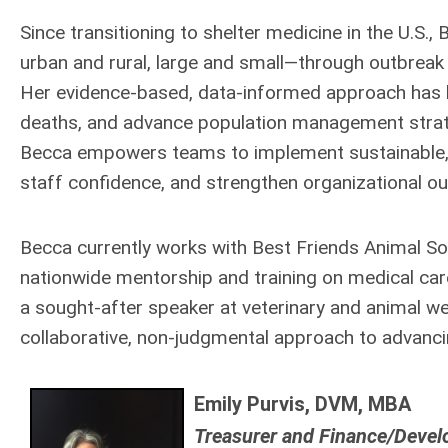
Since transitioning to shelter medicine in the U.S.
urban and rural, large and small—through outbreak 
Her evidence-based, data-informed approach has h
deaths, and advance population management strate
Becca empowers teams to implement sustainable, hi
staff confidence, and strengthen organizational o
Becca currently works with Best Friends Animal So
nationwide mentorship and training on medical care,
a sought-after speaker at veterinary and animal we
collaborative, non-judgmental approach to advanci
Emily Purvis, DVM, MBA
Treasurer and Finance/Deve