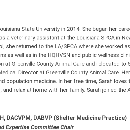
isiana State University in 2014. She began her caree
as a veterinary assistant at the Louisiana SPCA in N
ool, she returned to the LA/SPCA where she worked a
ians as well as in the HQHVSN and public wellnes
s clin
on at Greenville County Animal Care and relocated to 
 Medical Director at Greenville County Animal Care. He
nd population medicine. In her free time, Sarah loves 
l, and relax at home with her family. Sarah joined the
H, DACVPM, DABVP (Shelter Medicine Practice)
nd Expertise Committee Chair