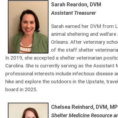
Sarah Reardon, DVM
Assistant Treasurer
Sar
ah e
ar
ned her DVM from Lou
animal sheltering and welfare 
Orleans. After veterinary sch
of the staff shelter veterinar
In
2019, she accepted a shelter veterinarian positi
Carolina. She is currently serving as the Assistant
professional interests include infectious disease a
hike and explore the outdoors in the Upstate, trave
board in 2025.
Chelsea Reinhard, DVM, MP
Shelter Medicine Resource a