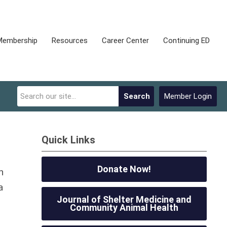
Membership
Resources
Career Center
Continuing ED
Search
Member Login
Quick Links
Donate Now!
n
a
Journal of Shelter Medicine and
Community Animal Health