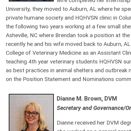
wife completed her internship
University, they moved to Auburn, AL where he spent
private humane society and HQHVSN clinic in Col
the following two years working at a few small sh
Asheville, NC where Brendan took a position at th
recently he and his wife moved back to Auburn, AL 
College of Veterinary Medicine as an Assistant Clin
teaching 4th year veterinary students HQHVSN surg
as best practices in animal shelters and outbrea
on the Position Statement and Nominations commi
Dianne M. Brown, DVM
Secretary and Governance/O
Dianne received her DVM degr