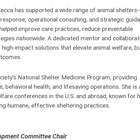
, Becca has supported a wide range of animal shelters
response, operational consulting, and strategic guida
elped improve care practices, reduce preventable
gies nationwide. A dedicated mentor and collaborat
gh-impact solutions that elevate animal welfare, bu
utcomes.
ciety’s National Shelter Medicine Program, providing
 behavioral health, and lifesaving operations. She is 
lfare conferences in the U.S. and abroad, known for 
ng humane, effective sheltering practices.
lopment Committee Chair