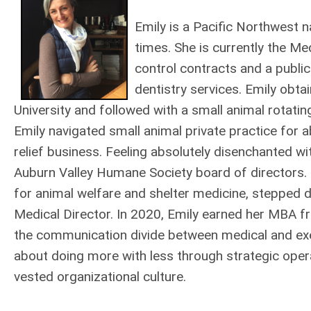
Emily is a Pacific Northwest 
times. She is currently the Med
control contracts and a publi
dentistry services. Emily obt
University and followed with a small animal rotatin
Emily navigated small animal private practice for a
relief business. Feeling absolutely disenchanted w
Auburn Valley Humane Society board of directors. S
for animal welfare and shelter medicine, stepped 
Medical Director. In 2020, Emily earned her MBA fr
the communication divide between medical and execu
about doing more with less through strategic opera
vested organizational culture.