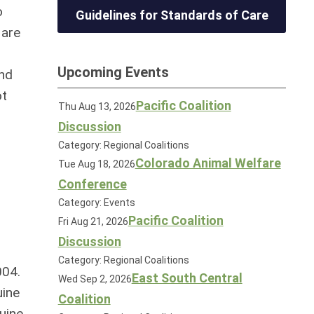
o
Guidelines for Standards of Care
 are
Upcoming Events
and
ot
Pacific Coalition
Thu Aug 13, 2026
Discussion
Category: Regional Coalitions
Colorado Animal Welfare
Tue Aug 18, 2026
Conference
Category: Events
Pacific Coalition
Fri Aug 21, 2026
Discussion
Category: Regional Coalitions
004.
East South Central
Wed Sep 2, 2026
uine
Coalition
uine