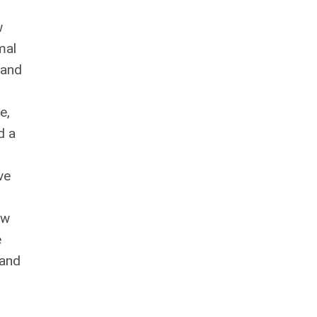
w
mal
 and
e,
d a
ve
ow
e
 and