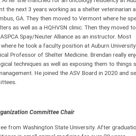
. After she matched for an oncology residency at Au
 the next 3 years working as a shelter veterinarian a
umbus, GA. They then moved to Vermont where he sp
elters as well as a HQHVSN clinic. Then they moved to
e ASPCA Spay/Neuter Alliance as an instructor. Most
where he took a faculty position at Auburn University
ical Professor of Shelter Medicine. Brendan really en
ical techniques as well as exposing them to things 
k management. He joined the ASV Board in 2020 and s
ttees.
rganization Committee Chair
ee from Washington State University. After graduati