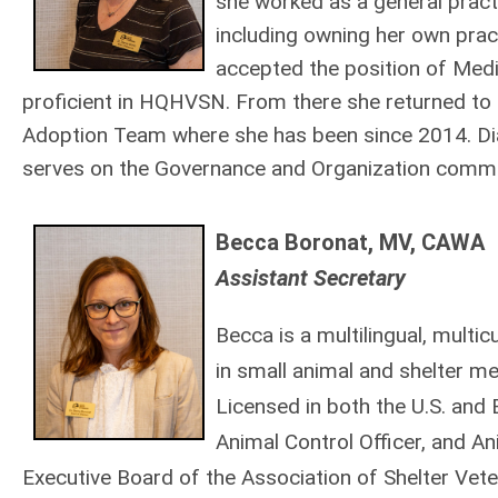
she worked as a general practi
including owning her own prac
accepted the position of Med
proficient in HQHVSN. From there she returned to
Adoption Team where she has been since 2014. Dia
serves on the Governance and Organization commi
Becca Boronat, MV, CAWA
Assistant Secretary
Becca
is a multilingual, multi
in small animal and shelter me
Licensed in both the U.S. and B
Animal Control Officer, and An
Executive Board of the Association of Shelter Vete