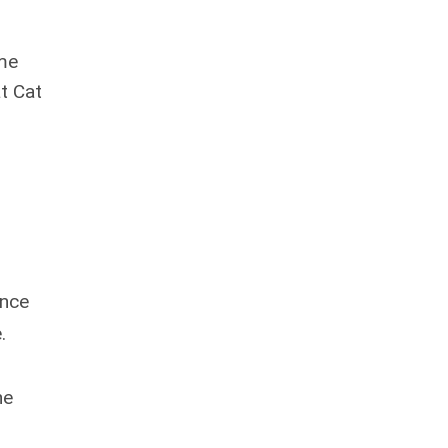
ame
t Cat
ence
.
,
he