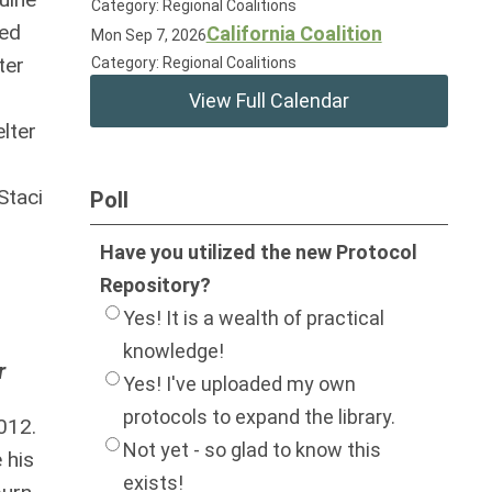
Category: Regional Coalitions
ted
California Coalition
Mon Sep 7, 2026
ter
Category: Regional Coalitions
View Full Calendar
lter
Staci
Poll
Have you utilized the new Protocol
Repository?
Yes! It is a wealth of practical
knowledge!
r
Yes! I've uploaded my own
protocols to expand the library.
012.
Not yet - so glad to know this
 his
exists!